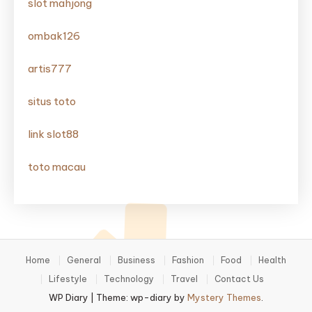
slot mahjong
ombak126
artis777
situs toto
link slot88
toto macau
Home
General
Business
Fashion
Food
Health
Lifestyle
Technology
Travel
Contact Us
WP Diary
|
Theme: wp-diary by
Mystery Themes
.