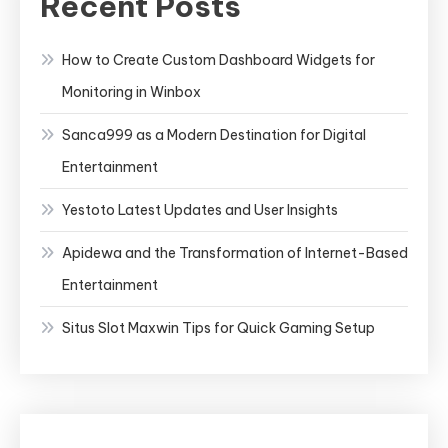
Recent Posts
How to Create Custom Dashboard Widgets for
Monitoring in Winbox
Sanca999 as a Modern Destination for Digital
Entertainment
Yestoto Latest Updates and User Insights
Apidewa and the Transformation of Internet-Based
Entertainment
Situs Slot Maxwin Tips for Quick Gaming Setup