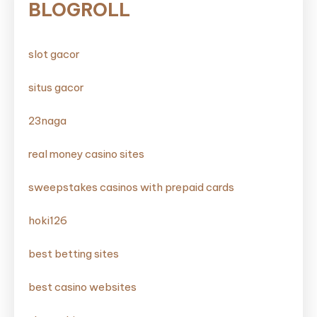
BLOGROLL
slot gacor
situs gacor
23naga
real money casino sites
sweepstakes casinos with prepaid cards
hoki126
best betting sites
best casino websites