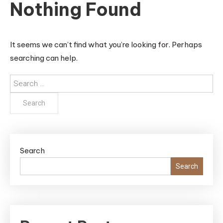
Nothing Found
It seems we can’t find what you’re looking for. Perhaps
searching can help.
Search
for:
Search
Search