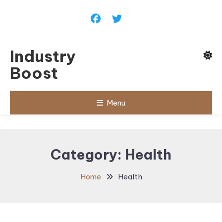
Skip
To
Content
Industry
Boost
Menu
Category:
Health
Home
Health