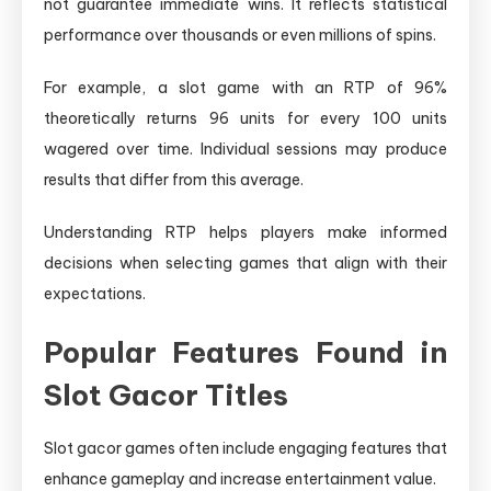
not guarantee immediate wins. It reflects statistical
performance over thousands or even millions of spins.
For example, a slot game with an RTP of 96%
theoretically returns 96 units for every 100 units
wagered over time. Individual sessions may produce
results that differ from this average.
Understanding RTP helps players make informed
decisions when selecting games that align with their
expectations.
Popular Features Found in
Slot Gacor Titles
Slot gacor games often include engaging features that
enhance gameplay and increase entertainment value.