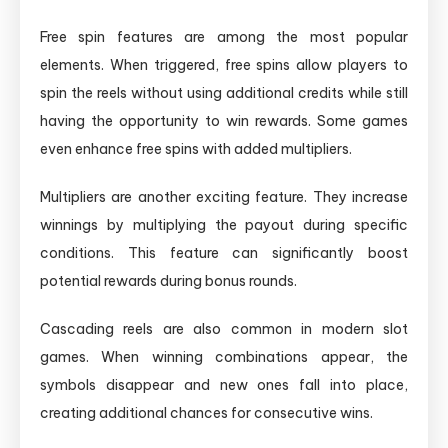
Free spin features are among the most popular
elements. When triggered, free spins allow players to
spin the reels without using additional credits while still
having the opportunity to win rewards. Some games
even enhance free spins with added multipliers.
Multipliers are another exciting feature. They increase
winnings by multiplying the payout during specific
conditions. This feature can significantly boost
potential rewards during bonus rounds.
Cascading reels are also common in modern slot
games. When winning combinations appear, the
symbols disappear and new ones fall into place,
creating additional chances for consecutive wins.