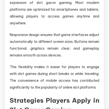
expansion of slot gacor gaming. Most modern
platforms are optimized for smartphones and tablets,
allowing players to access games anytime and
anywhere.
Responsive design ensures that game interfaces adjust
automatically to different screen sizes. Buttons remain
functional, graphics remain clear, and gameplay
remains smooth across devices.
This flexibility makes it easier for players to engage
with slot games during short breaks or while traveling.
The convenience of mobile access has contributed
significantly to the popularity of online slot platforms.
Strategies Players Apply in