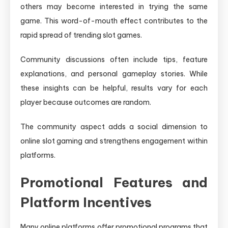
others may become interested in trying the same
game. This word-of-mouth effect contributes to the
rapid spread of trending slot games.
Community discussions often include tips, feature
explanations, and personal gameplay stories. While
these insights can be helpful, results vary for each
player because outcomes are random.
The community aspect adds a social dimension to
online slot gaming and strengthens engagement within
platforms.
Promotional Features and
Platform Incentives
Many online platforms offer promotional programs that