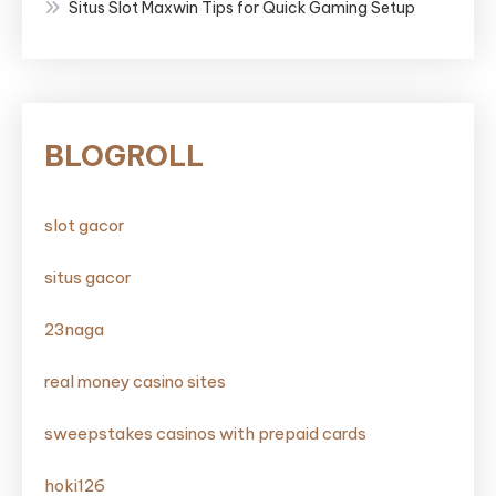
Situs Slot Maxwin Tips for Quick Gaming Setup
BLOGROLL
slot gacor
situs gacor
23naga
real money casino sites
sweepstakes casinos with prepaid cards
hoki126