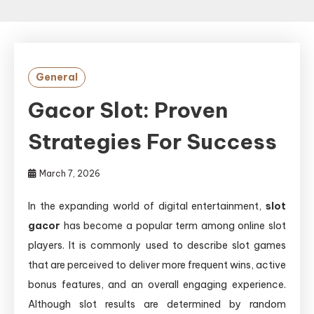
General
Gacor Slot: Proven
Strategies For Success
March 7, 2026
In the expanding world of digital entertainment,
slot
gacor
has become a popular term among online slot
players. It is commonly used to describe slot games
that are perceived to deliver more frequent wins, active
bonus features, and an overall engaging experience.
Although slot results are determined by random