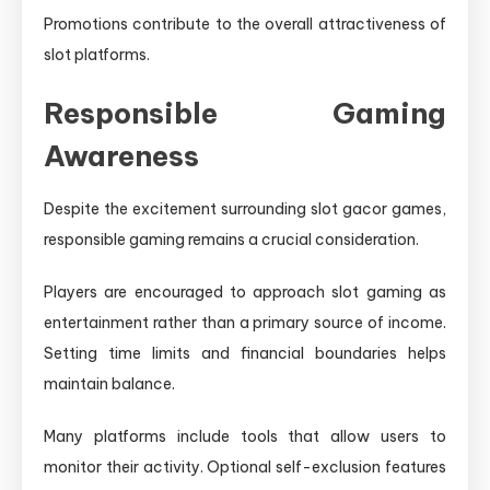
Promotions contribute to the overall attractiveness of
slot platforms.
Responsible Gaming
Awareness
Despite the excitement surrounding slot gacor games,
responsible gaming remains a crucial consideration.
Players are encouraged to approach slot gaming as
entertainment rather than a primary source of income.
Setting time limits and financial boundaries helps
maintain balance.
Many platforms include tools that allow users to
monitor their activity. Optional self-exclusion features