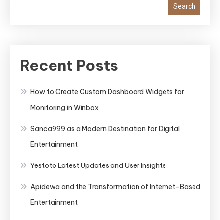
Search
Recent Posts
How to Create Custom Dashboard Widgets for
Monitoring in Winbox
Sanca999 as a Modern Destination for Digital
Entertainment
Yestoto Latest Updates and User Insights
Apidewa and the Transformation of Internet-Based
Entertainment