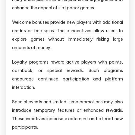
enhance the appeal of slot gacor games.
Welcome bonuses provide new players with additional
credits or free spins. These incentives allow users to
explore games without immediately risking large
amounts of money.
Loyalty programs reward active players with points,
cashback, or special rewards. Such programs
encourage continued participation and platform
interaction.
Special events and limited-time promotions may also
introduce temporary features or enhanced rewards.
These initiatives increase excitement and attract new
participants.