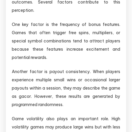
outcomes. Several factors contribute to this
perception.
One key factor is the frequency of bonus features.
Games that often trigger free spins, multipliers, or
special symbol combinations tend to attract players
because these features increase excitement and
potential rewards.
Another factor is payout consistency. When players
experience multiple small wins or occasional larger
payouts within a session, they may describe the game
as gacor. However, these results are generated by
programmed randomness.
Game volatility also plays an important role. High
volatility games may produce large wins but with less