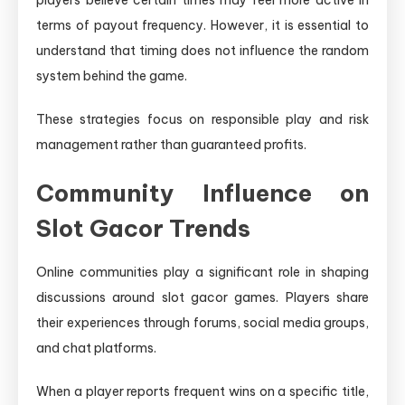
players believe certain times may feel more active in
terms of payout frequency. However, it is essential to
understand that timing does not influence the random
system behind the game.
These strategies focus on responsible play and risk
management rather than guaranteed profits.
Community Influence on
Slot Gacor Trends
Online communities play a significant role in shaping
discussions around slot gacor games. Players share
their experiences through forums, social media groups,
and chat platforms.
When a player reports frequent wins on a specific title,