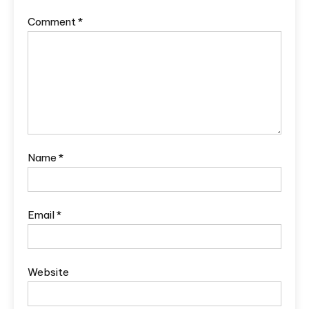
Comment
*
Name
*
Email
*
Website