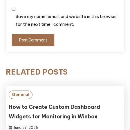
Save my name, email, and website in this browser
for the next time I comment.
RELATED POSTS
General
How to Create Custom Dashboard
Widgets for Monitoring in Winbox
June 27, 2026