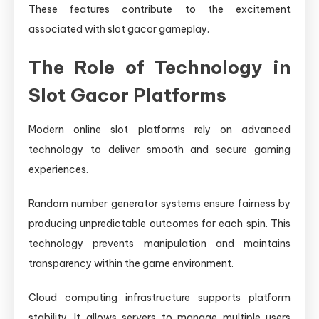
These features contribute to the excitement
associated with slot gacor gameplay.
The Role of Technology in
Slot Gacor Platforms
Modern online slot platforms rely on advanced
technology to deliver smooth and secure gaming
experiences.
Random number generator systems ensure fairness by
producing unpredictable outcomes for each spin. This
technology prevents manipulation and maintains
transparency within the game environment.
Cloud computing infrastructure supports platform
stability. It allows servers to manage multiple users