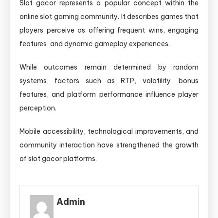
Slot gacor represents a popular concept within the
online slot gaming community. It describes games that
players perceive as offering frequent wins, engaging
features, and dynamic gameplay experiences.
While outcomes remain determined by random
systems, factors such as RTP, volatility, bonus
features, and platform performance influence player
perception.
Mobile accessibility, technological improvements, and
community interaction have strengthened the growth
of slot gacor platforms.
Admin