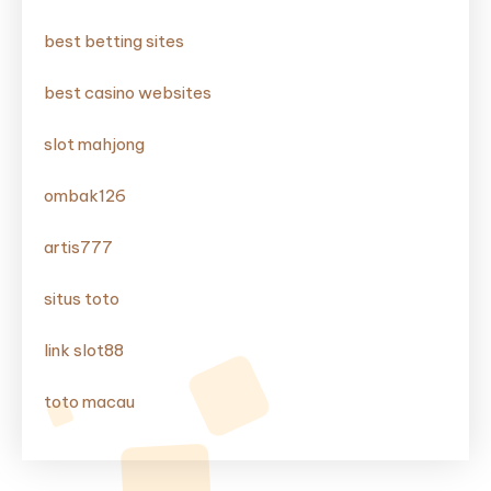
best betting sites
best casino websites
slot mahjong
ombak126
artis777
situs toto
link slot88
toto macau