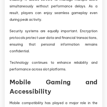
simultaneously without performance delays. As a
result, players can enjoy seamless gameplay even
during peak activity.
Security systems are equally important. Encryption
protocols protect user data and financial transactions,
ensuring that personal information remains
confidential.
Technology continues to enhance reliability and
performance across slot platforms.
Mobile Gaming and
Accessibility
Mobile compatibility has played a major role in the