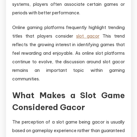
systems, players often associate certain games or
periods with better performance.
Online gaming platforms frequently highlight trending
titles that players consider
slot gacor
This trend
reflects the growing interest in identifying games that
feel rewarding and enjoyable. As online slot platforms
continue to evolve, the discussion around slot gacor
remains an important topic within gaming
communities.
What Makes a Slot Game
Considered Gacor
The perception of a slot game being gacor is usually
based on gameplay experience rather than guaranteed