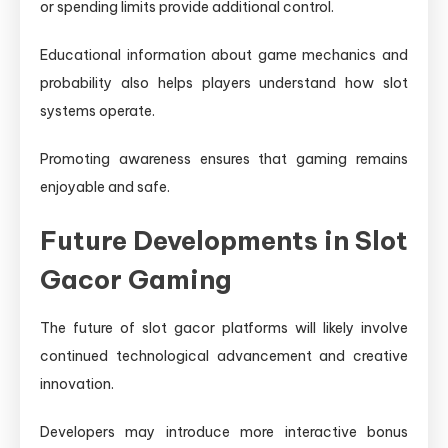
or spending limits provide additional control.
Educational information about game mechanics and
probability also helps players understand how slot
systems operate.
Promoting awareness ensures that gaming remains
enjoyable and safe.
Future Developments in Slot
Gacor Gaming
The future of slot gacor platforms will likely involve
continued technological advancement and creative
innovation.
Developers may introduce more interactive bonus