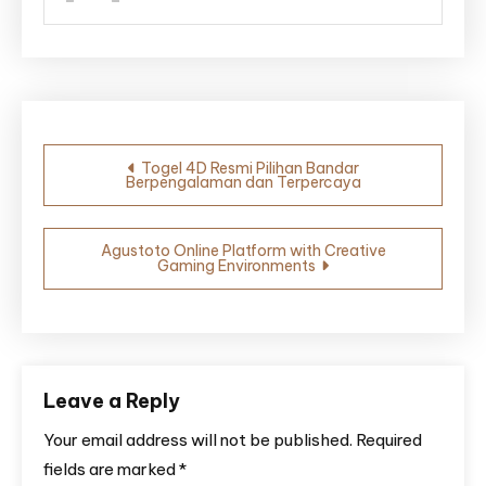
Post
Togel 4D Resmi Pilihan Bandar
Berpengalaman dan Terpercaya
navigation
Agustoto Online Platform with Creative
Gaming Environments
Leave a Reply
Your email address will not be published.
Required
fields are marked
*