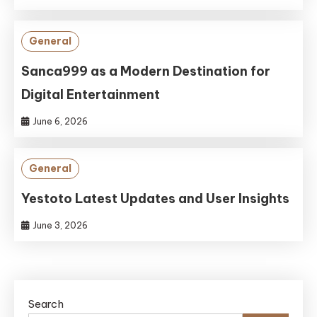
General
Sanca999 as a Modern Destination for
Digital Entertainment
June 6, 2026
General
Yestoto Latest Updates and User Insights
June 3, 2026
Search