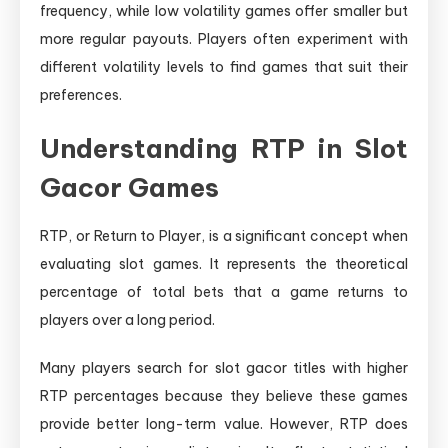
frequency, while low volatility games offer smaller but
more regular payouts. Players often experiment with
different volatility levels to find games that suit their
preferences.
Understanding RTP in Slot
Gacor Games
RTP, or Return to Player, is a significant concept when
evaluating slot games. It represents the theoretical
percentage of total bets that a game returns to
players over a long period.
Many players search for slot gacor titles with higher
RTP percentages because they believe these games
provide better long-term value. However, RTP does