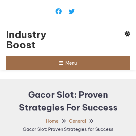
Skip
To
Content
Industry
Boost
Menu
Gacor Slot: Proven
Strategies For Success
Home
General
Gacor Slot: Proven Strategies for Success