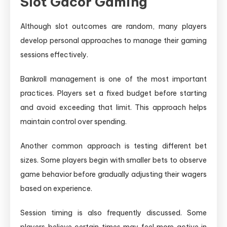
Slot Gacor Gaming
Although slot outcomes are random, many players
develop personal approaches to manage their gaming
sessions effectively.
Bankroll management is one of the most important
practices. Players set a fixed budget before starting
and avoid exceeding that limit. This approach helps
maintain control over spending.
Another common approach is testing different bet
sizes. Some players begin with smaller bets to observe
game behavior before gradually adjusting their wagers
based on experience.
Session timing is also frequently discussed. Some