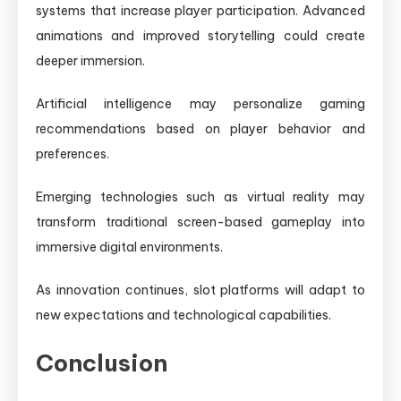
systems that increase player participation. Advanced
animations and improved storytelling could create
deeper immersion.
Artificial intelligence may personalize gaming
recommendations based on player behavior and
preferences.
Emerging technologies such as virtual reality may
transform traditional screen-based gameplay into
immersive digital environments.
As innovation continues, slot platforms will adapt to
new expectations and technological capabilities.
Conclusion